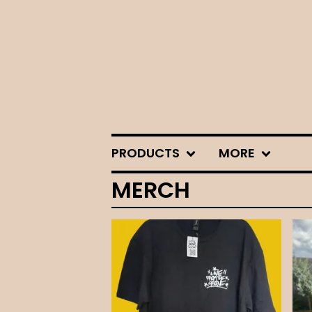
PRODUCTS
MORE
MERCH