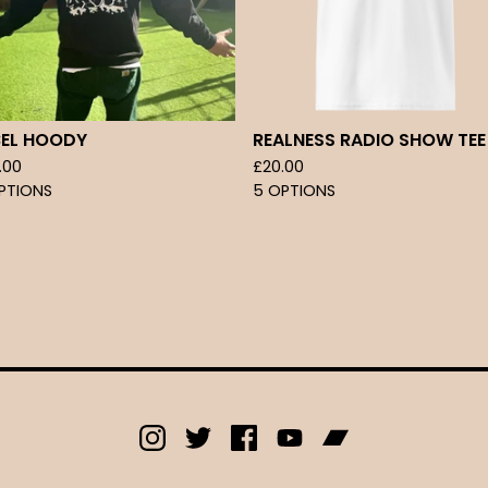
BEL HOODY
REALNESS RADIO SHOW TEE
.00
£
20.00
PTIONS
5 OPTIONS