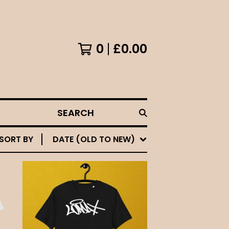
0
£
0.00
SEARCH
SORT BY
DATE (OLD TO NEW)