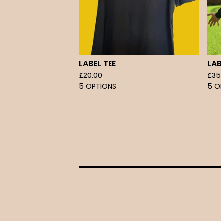
LABEL TEE
LA
£
20.00
£
35
5 OPTIONS
5 O