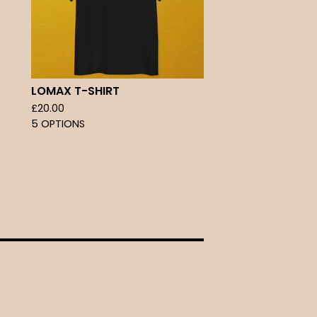
LOMAX T-SHIRT
£
20.00
5 OPTIONS