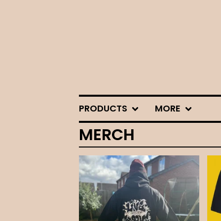
PRODUCTS
MORE
MERCH