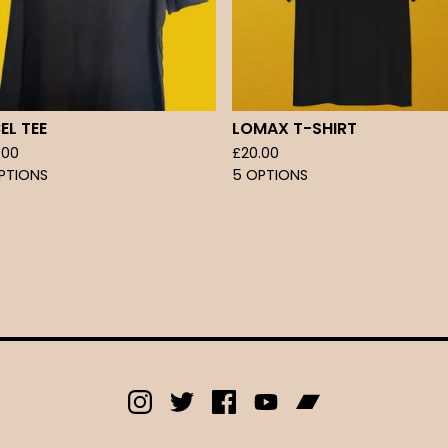
EL TEE
LOMAX T-SHIRT
.00
£
20.00
PTIONS
5 OPTIONS