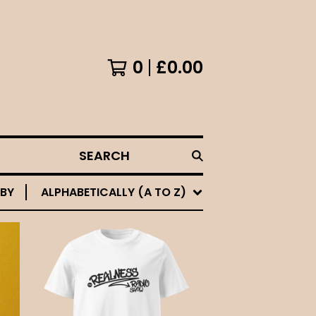
0
£
0.00
SEARCH
 BY
ALPHABETICALLY (A TO Z)