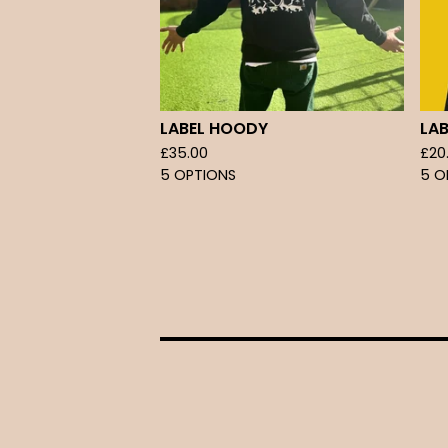
LABEL HOODY
LAB
£
35.00
£
20
5 OPTIONS
5 O