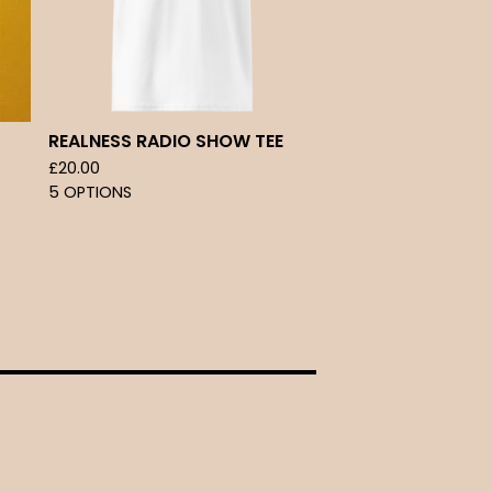
REALNESS RADIO SHOW TEE
£
20.00
5 OPTIONS