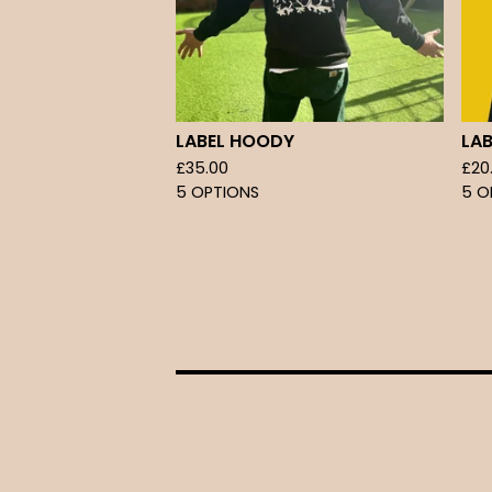
LABEL HOODY
LAB
£
35.00
£
20
5 OPTIONS
5 O