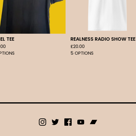
EL TEE
REALNESS RADIO SHOW TEE
.00
£
20.00
PTIONS
5 OPTIONS