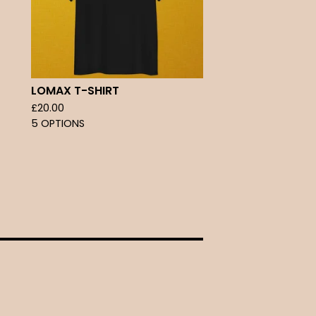
LOMAX T-SHIRT
£
20.00
5 OPTIONS