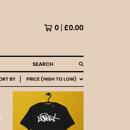
0
£
0.00
SEARCH
ORT BY
PRICE (HIGH TO LOW)