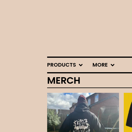
PRODUCTS
MORE
MERCH