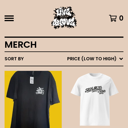
0
MERCH
SORT BY
PRICE (LOW TO HIGH)