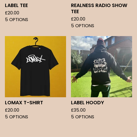
LABEL TEE
REALNESS RADIO SHOW
TEE
£
20.00
£
20.00
5 OPTIONS
5 OPTIONS
LOMAX T-SHIRT
LABEL HOODY
£
20.00
£
35.00
5 OPTIONS
5 OPTIONS