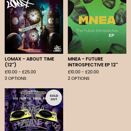
LOMAX - ABOUT TIME
MNEA - FUTURE
(12")
INTROSPECTIVE EP 12"
£
10.00 -
£
25.00
£
10.00 -
£
20.00
3 OPTIONS
2 OPTIONS
SOLD
OUT