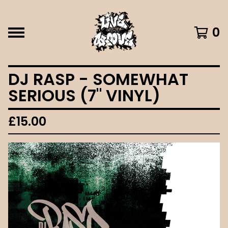
0
DJ RASP - SOMEWHAT
SERIOUS (7" VINYL)
£
15.00