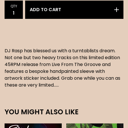
QTY
ADD TO CART
DJ Rasp has blessed us with a turntablists dream.
Not one but two heavy tracks on this limited edition
45RPM release from Live From The Groove and
features a bespoke handpainted sleeve with
artwork sticker included. Grab one while you can as
these are very limited......
YOU MIGHT ALSO LIKE