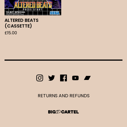
ALTERED BEATS
(CASSETTE)
£
15.00
RETURNS AND REFUNDS