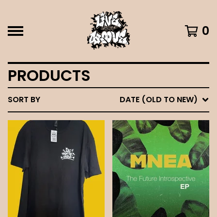
0
PRODUCTS
SORT BY
DATE (OLD TO NEW)