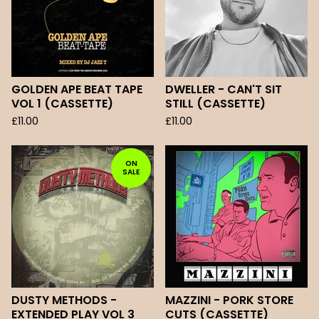
GOLDEN APE BEAT TAPE
DWELLER - CAN'T SIT
VOL 1 (CASSETTE)
STILL (CASSETTE)
£
11.00
£
11.00
ON
SALE
DUSTY METHODS -
MAZZINI - PORK STORE
EXTENDED PLAY VOL 3
CUTS (CASSETTE)