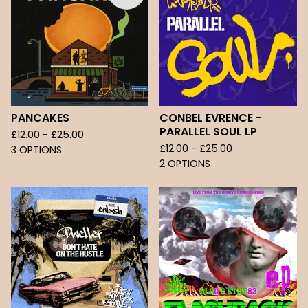
PANCAKES
CONBEL EVRENCE -
PARALLEL SOUL LP
£
12.00 -
£
25.00
£
12.00 -
£
25.00
3 OPTIONS
2 OPTIONS