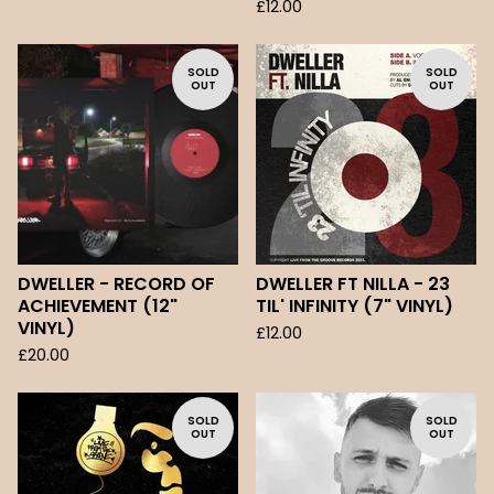
£
12.00
SOLD
SOLD
OUT
OUT
DWELLER - RECORD OF
DWELLER FT NILLA - 23
ACHIEVEMENT (12"
TIL' INFINITY (7" VINYL)
VINYL)
£
12.00
£
20.00
SOLD
SOLD
OUT
OUT