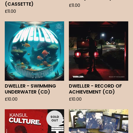
(CASSETTE)
£
11.00
£
11.00
DWELLER - SWIMMING
DWELLER - RECORD OF
UNDERWATER (CD)
ACHIEVEMENT (CD)
£
10.00
£
10.00
SOLD
OUT