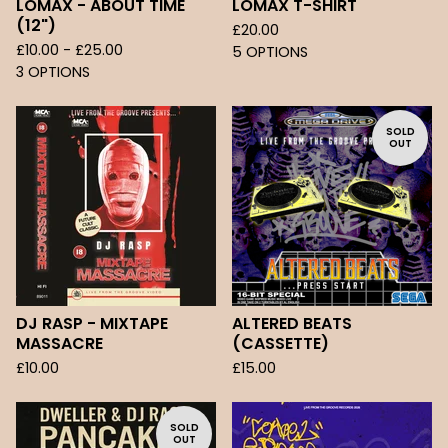
LOMAX - ABOUT TIME
LOMAX T-SHIRT
(12")
£
20.00
£
10.00 -
£
25.00
5 OPTIONS
3 OPTIONS
SOLD
OUT
DJ RASP - MIXTAPE
ALTERED BEATS
MASSACRE
(CASSETTE)
£
10.00
£
15.00
SOLD
OUT