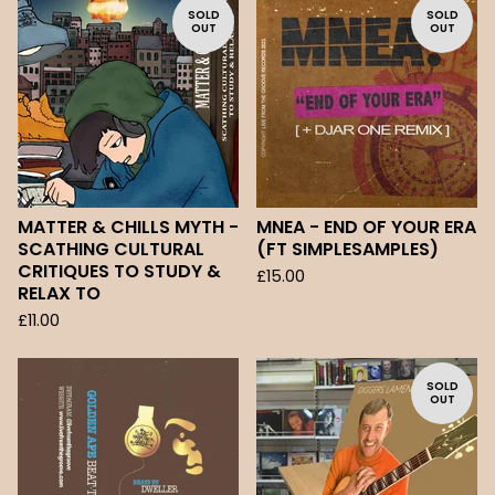
SOLD
SOLD
OUT
OUT
MATTER & CHILLS MYTH -
MNEA - END OF YOUR ERA
SCATHING CULTURAL
(FT SIMPLESAMPLES)
CRITIQUES TO STUDY &
£
15.00
RELAX TO
£
11.00
SOLD
OUT