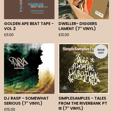
GOLDEN APE BEAT TAPE -
DWELLER- DIGGERS
VOL 2
LAMENT (7" VINYL)
£
11.00
£
13.00
SOLD
OUT
DJ RASP - SOMEWHAT
SIMPLESAMPLES - TALES
SERIOUS (7" VINYL)
FROM THE RIVERBANK PT
III (7" VINYL)
£
15.00