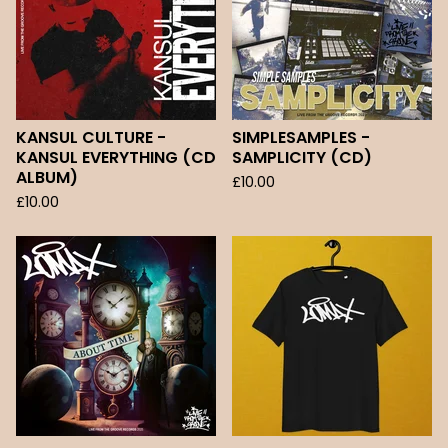
KANSUL CULTURE -
SIMPLESAMPLES -
KANSUL EVERYTHING (CD
SAMPLICITY (CD)
ALBUM)
£
10.00
£
10.00