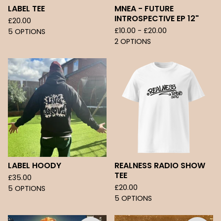
LABEL TEE
MNEA - FUTURE
INTROSPECTIVE EP 12"
£
20.00
£
10.00 -
£
20.00
5 OPTIONS
2 OPTIONS
LABEL HOODY
REALNESS RADIO SHOW
TEE
£
35.00
£
20.00
5 OPTIONS
5 OPTIONS