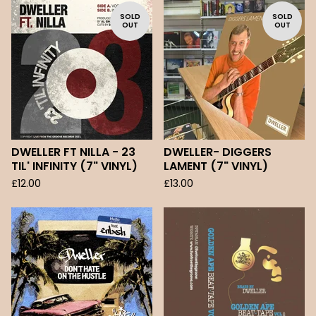
SOLD
SOLD
OUT
OUT
DWELLER FT NILLA - 23
DWELLER- DIGGERS
TIL' INFINITY (7" VINYL)
LAMENT (7" VINYL)
£
12.00
£
13.00