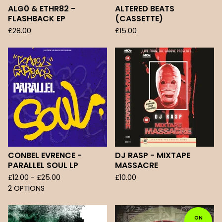
ALG0 & ETHR82 -
ALTERED BEATS
FLASHBACK EP
(CASSETTE)
£
28.00
£
15.00
CONBEL EVRENCE -
DJ RASP - MIXTAPE
PARALLEL SOUL LP
MASSACRE
£
12.00 -
£
25.00
£
10.00
2 OPTIONS
ON