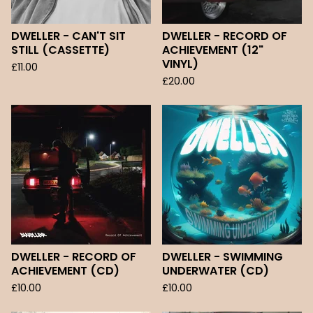
DWELLER - CAN'T SIT
DWELLER - RECORD OF
STILL (CASSETTE)
ACHIEVEMENT (12"
VINYL)
£
11.00
£
20.00
DWELLER - RECORD OF
DWELLER - SWIMMING
ACHIEVEMENT (CD)
UNDERWATER (CD)
£
10.00
£
10.00