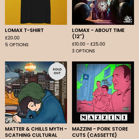
LOMAX T-SHIRT
LOMAX - ABOUT TIME
(12")
£
20.00
£
10.00 -
£
25.00
5 OPTIONS
3 OPTIONS
SOLD
OUT
MATTER & CHILLS MYTH -
MAZZINI - PORK STORE
SCATHING CULTURAL
CUTS (CASSETTE)