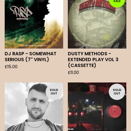
SALE
DJ RASP - SOMEWHAT
DUSTY METHODS -
SERIOUS (7" VINYL)
EXTENDED PLAY VOL 3
(CASSETTE)
£
15.00
£
11.00
SOLD
SOLD
OUT
OUT