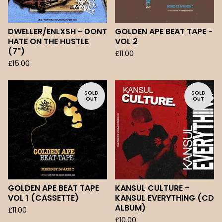
DWELLER/ENLXSH - DONT
GOLDEN APE BEAT TAPE -
HATE ON THE HUSTLE
VOL 2
(7")
£
11.00
£
15.00
SOLD
SOLD
OUT
OUT
GOLDEN APE BEAT TAPE
KANSUL CULTURE -
VOL 1 (CASSETTE)
KANSUL EVERYTHING (CD
ALBUM)
£
11.00
£
10.00