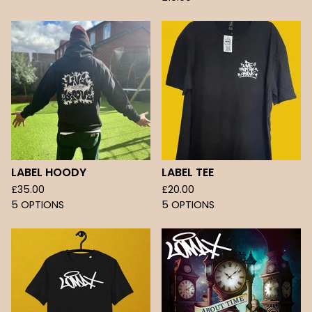
LABEL HOODY
LABEL TEE
£
35.00
£
20.00
5 OPTIONS
5 OPTIONS