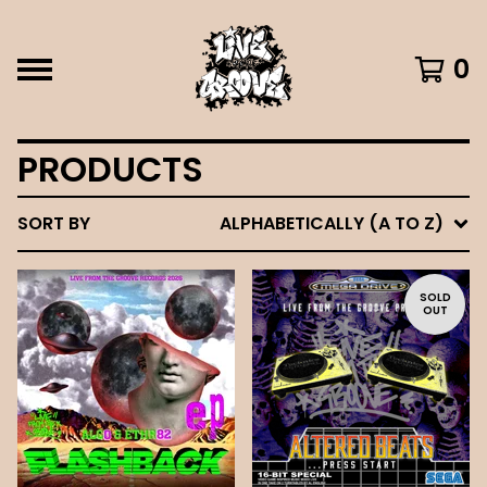
0
PRODUCTS
SORT BY
ALPHABETICALLY (A TO Z)
SOLD
OUT