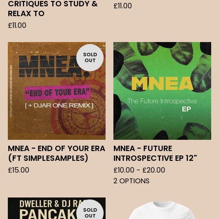
CRITIQUES TO STUDY &
£
11.00
RELAX TO
£
11.00
SOLD
OUT
MNEA - END OF YOUR ERA
MNEA - FUTURE
(FT SIMPLESAMPLES)
INTROSPECTIVE EP 12"
£
15.00
£
10.00 -
£
20.00
2 OPTIONS
SOLD
OUT