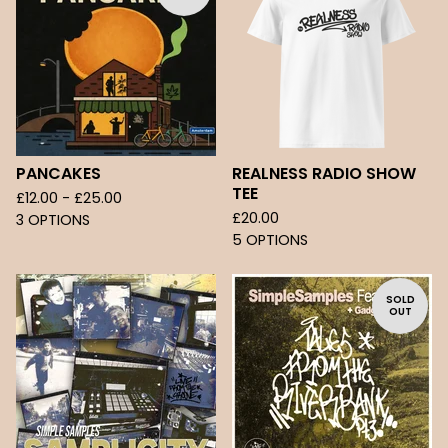
PANCAKES
REALNESS RADIO SHOW
TEE
£
12.00 -
£
25.00
£
20.00
3 OPTIONS
5 OPTIONS
SOLD
OUT