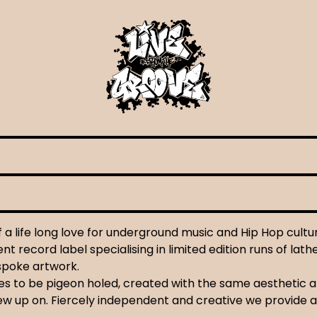
a life long love for underground music and Hip Hop cultu
t record label specialising in limited edition runs of lath
espoke artwork.
uses to be pigeon holed, created with the same aesthetic 
ew up on. Fiercely independent and creative we provide a