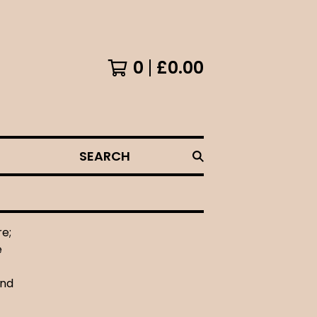
0
£
0.00
SEARCH
re;
e
and