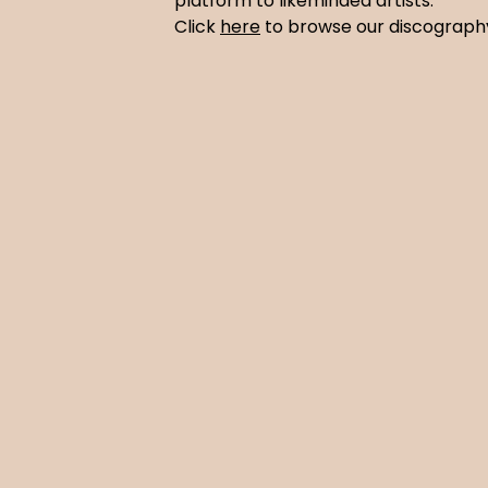
platform to likeminded artists.
Click
here
to browse our discograp