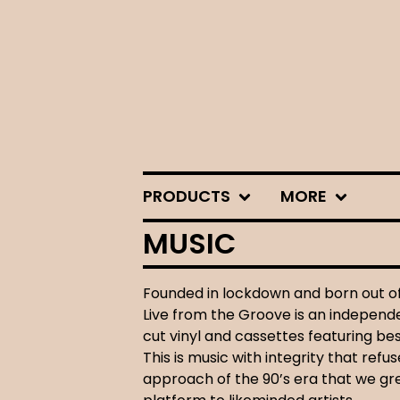
PRODUCTS
MORE
MUSIC
Founded in lockdown and born out of 
Live from the Groove is an independen
cut vinyl and cassettes featuring b
This is music with integrity that ref
approach of the 90’s era that we gr