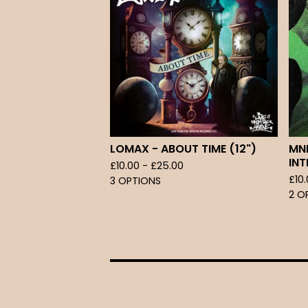
LOMAX - ABOUT TIME (12")
MNE
INT
£
10.00 -
£
25.00
£
10
3 OPTIONS
2 O