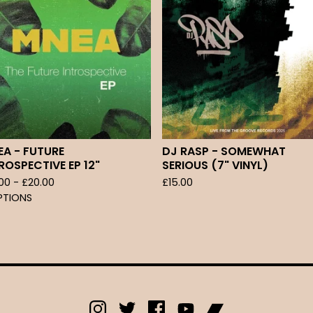
A - FUTURE
DJ RASP - SOMEWHAT
ROSPECTIVE EP 12"
SERIOUS (7" VINYL)
.00 -
£
20.00
£
15.00
PTIONS