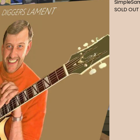
SimpleSa
SOLD OUT