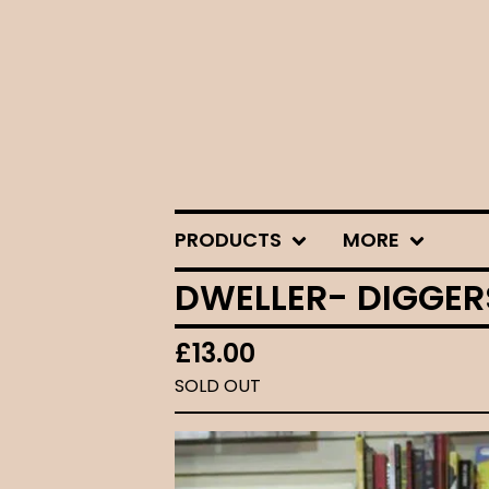
PRODUCTS
MORE
DWELLER- DIGGERS
£
13.00
SOLD OUT