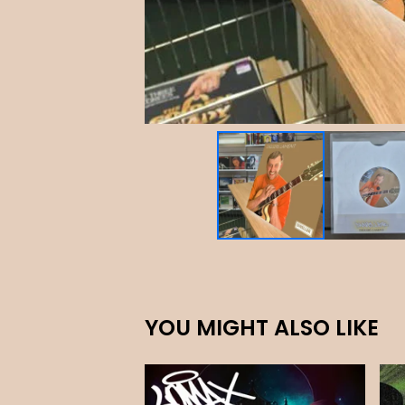
YOU MIGHT ALSO LIKE