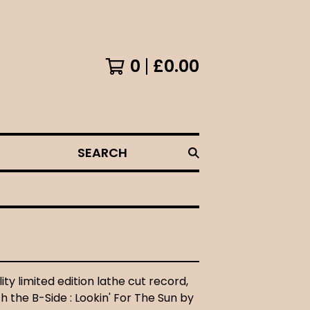
0
£
0.00
SEARCH
ity limited edition lathe cut record,
 the B-Side : Lookin' For The Sun by