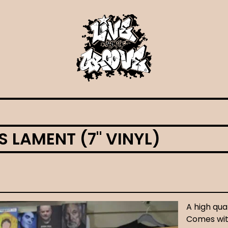
 LAMENT (7" VINYL)
A high qual
Comes with