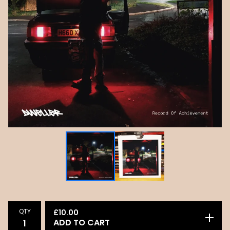
QTY
£
10.00
ADD TO CART