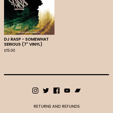
DJ RASP - SOMEWHAT
SERIOUS (7" VINYL)
£
15.00
RETURNS AND REFUNDS