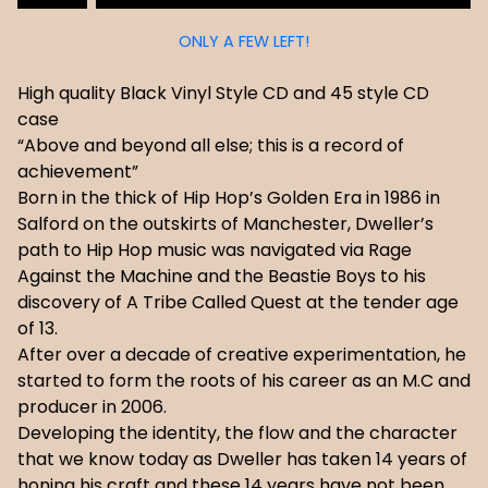
ONLY A FEW LEFT!
High quality Black Vinyl Style CD and 45 style CD
case
“Above and beyond all else; this is a record of
achievement”
Born in the thick of Hip Hop’s Golden Era in 1986 in
Salford on the outskirts of Manchester, Dweller’s
path to Hip Hop music was navigated via Rage
Against the Machine and the Beastie Boys to his
discovery of A Tribe Called Quest at the tender age
of 13.
After over a decade of creative experimentation, he
started to form the roots of his career as an M.C and
producer in 2006.
Developing the identity, the flow and the character
that we know today as Dweller has taken 14 years of
honing his craft and these 14 years have not been