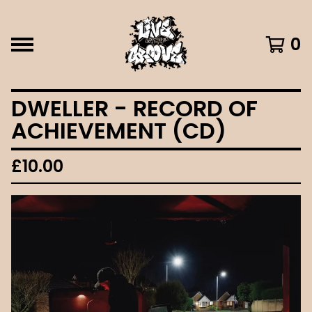
0
DWELLER - RECORD OF
ACHIEVEMENT (CD)
£
10.00