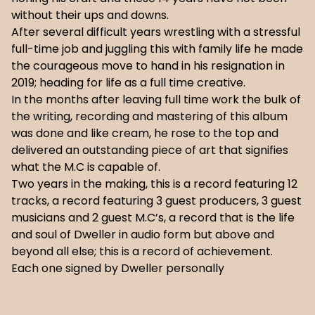
without their ups and downs.
After several difficult years wrestling with a stressful
full-time job and juggling this with family life he made
the courageous move to hand in his resignation in
2019; heading for life as a full time creative.
In the months after leaving full time work the bulk of
the writing, recording and mastering of this album
was done and like cream, he rose to the top and
delivered an outstanding piece of art that signifies
what the M.C is capable of.
Two years in the making, this is a record featuring 12
tracks, a record featuring 3 guest producers, 3 guest
musicians and 2 guest M.C’s, a record that is the life
and soul of Dweller in audio form but above and
beyond all else; this is a record of achievement.
Each one signed by Dweller personally