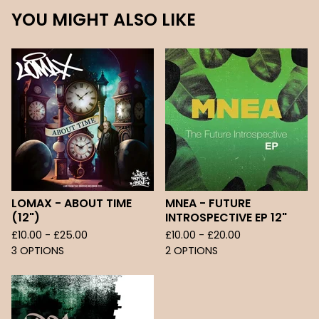
YOU MIGHT ALSO LIKE
LOMAX - ABOUT TIME
MNEA - FUTURE
(12")
INTROSPECTIVE EP 12"
£
10.00 -
£
25.00
£
10.00 -
£
20.00
3 OPTIONS
2 OPTIONS