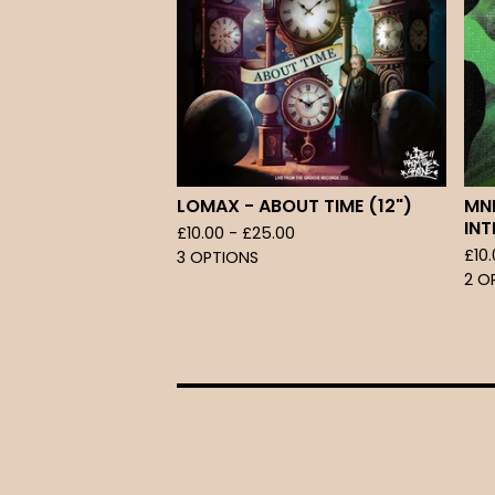
LOMAX - ABOUT TIME (12")
MNE
INT
£
10.00 -
£
25.00
£
10
3 OPTIONS
2 O