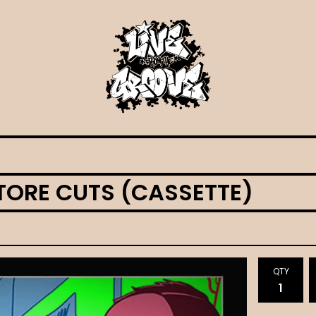
TORE CUTS (CASSETTE)
QTY