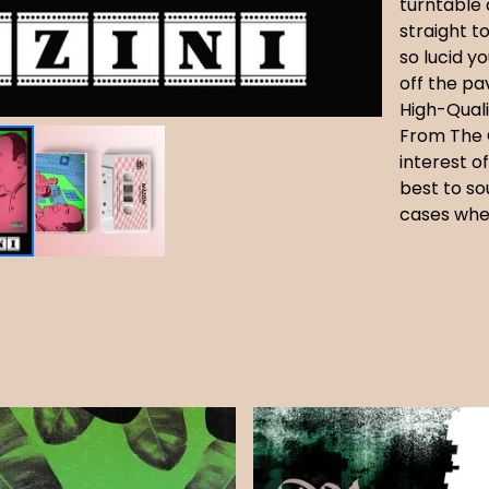
turntable 
straight t
so lucid y
off the p
High-Quali
From The 
interest o
best to so
cases whe