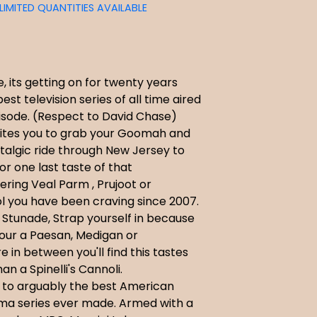
LIMITED QUANTITIES AVAILABLE
 its getting on for twenty years
est television series of all time aired
episode. (Respect to David Chase)
vites you to grab your Goomah and
talgic ride through New Jersey to
for one last taste of that
ring Veal Parm , Prujoot or
 you have been craving since 2007.
 Stunade, Strap yourself in because
our a Paesan, Medigan or
in between you'll find this tastes
an a Spinelli's Cannoli.
to arguably the best American
ma series ever made. Armed with a