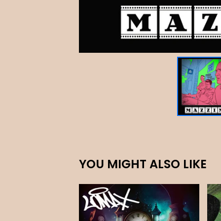
YOU MIGHT ALSO LIKE