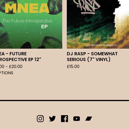
A - FUTURE
DJ RASP - SOMEWHAT
ROSPECTIVE EP 12"
SERIOUS (7" VINYL)
.00 -
£
20.00
£
15.00
PTIONS