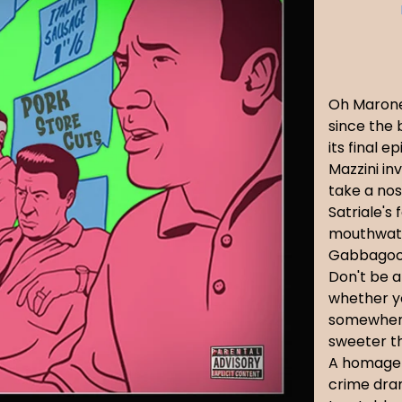
Oh Marone,
since the b
its final 
Mazzini in
take a nos
Satriale's 
mouthwate
Gabbagool
Don't be a
whether y
somewhere 
sweeter th
A homage 
crime dra