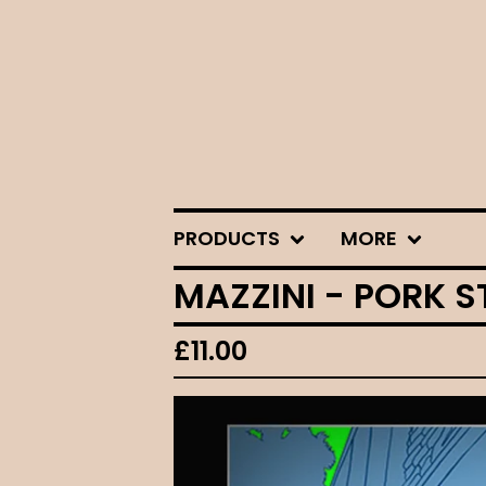
PRODUCTS
MORE
MAZZINI - PORK S
£
11.00