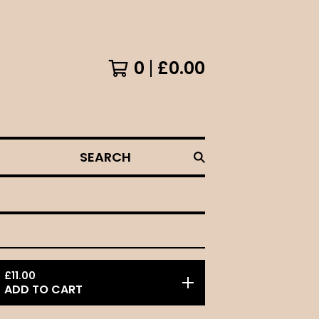
0
£
0.00
SEARCH
£
11.00
ADD TO CART