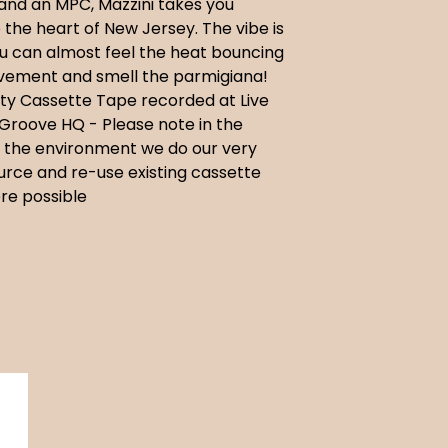
and an MPC, Mazzini takes you
o the heart of New Jersey. The vibe is
ou can almost feel the heat bouncing
avement and smell the parmigiana!
ty Cassette Tape recorded at Live
Groove HQ - Please note in the
f the environment we do our very
urce and re-use existing cassette
re possible