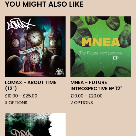
YOU MIGHT ALSO LIKE
LOMAX - ABOUT TIME
MNEA - FUTURE
(12")
INTROSPECTIVE EP 12"
£
10.00 -
£
25.00
£
10.00 -
£
20.00
3 OPTIONS
2 OPTIONS