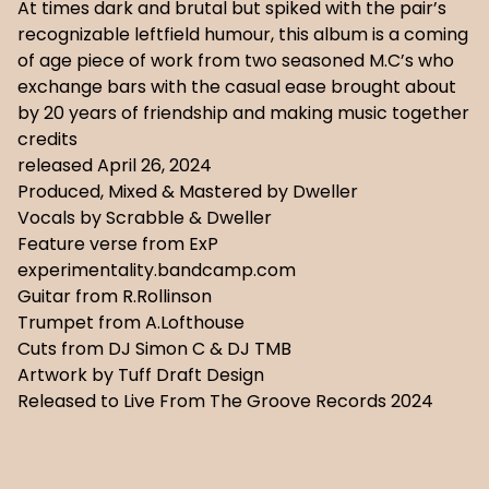
At times dark and brutal but spiked with the pair’s
recognizable leftfield humour, this album is a coming
of age piece of work from two seasoned M.C’s who
exchange bars with the casual ease brought about
by 20 years of friendship and making music together
credits
released April 26, 2024
Produced, Mixed & Mastered by Dweller
Vocals by Scrabble & Dweller
Feature verse from ExP
experimentality.bandcamp.com
Guitar from R.Rollinson
Trumpet from A.Lofthouse
Cuts from DJ Simon C & DJ TMB
Artwork by Tuff Draft Design
Released to Live From The Groove Records 2024