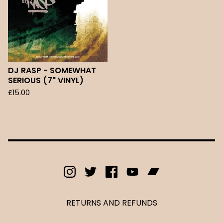
DJ RASP - SOMEWHAT
SERIOUS (7" VINYL)
£
15.00
RETURNS AND REFUNDS