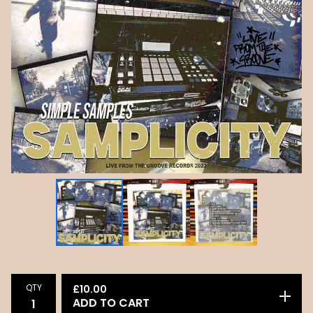
QTY
£
10.00
ADD TO CART