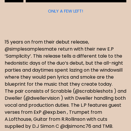
ONLY A FEW LEFT!
15 years on from their debut release,
@simplesamplesmate return with their new E.P
‘Samplicity’. This release tells a different tale to the
hedonistic days of the duo’s debut, but the all-night
parties and daytimes spent lazing on the windowsill
where they would pen lyrics and smoke are the
blueprint for the music that they create today.
The pair consists of Scrabble (@scrabbleshots ) and
Dweller (@dwellervision ) with Dweller handling both
vocal and production duties. The L.P features guest
verses from ExP @exp.ben , Trumpet from
A.Lofthouse, Guitar from R.Rollinson with cuts
supplied by D.J Simon C @djsimonc76 and TMB.