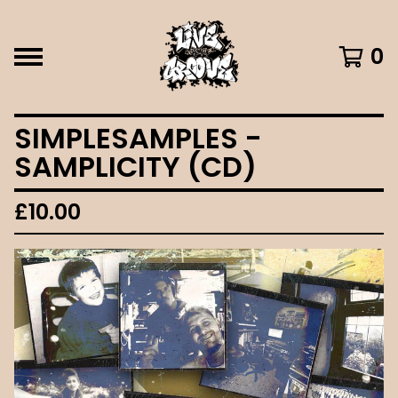
0
SIMPLESAMPLES -
SAMPLICITY (CD)
£
10.00